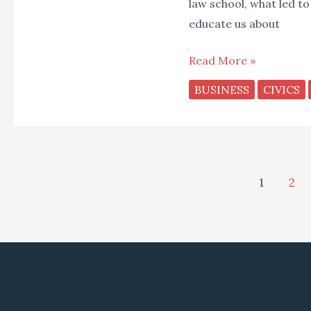
law school, what led to
educate us about
Read More »
BUSINESS
CIVICS
1
2