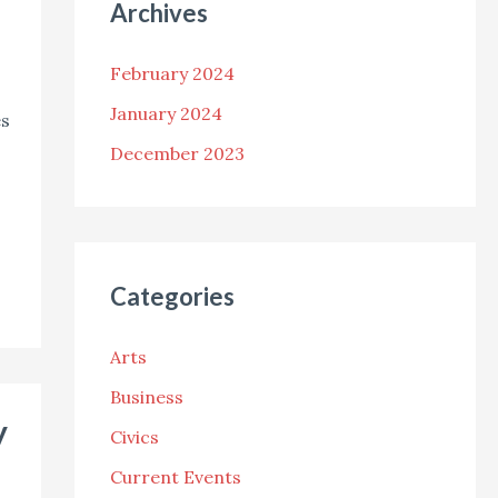
Archives
February 2024
January 2024
es
December 2023
Categories
Arts
Business
y
Civics
Current Events