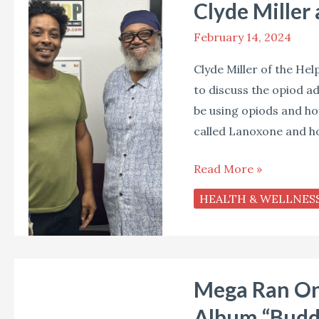
Clyde Miller
Miller
and
February 14, 2024
a
Clyde Miller of the Hel
New
to discuss the opiod ad
Look
be using opiods and ho
at
called Lanoxone and how
Lanoxone
Read More »
HEALTH & WELLNES
Mega
Mega Ran On 
Ran
On
Album “Budd