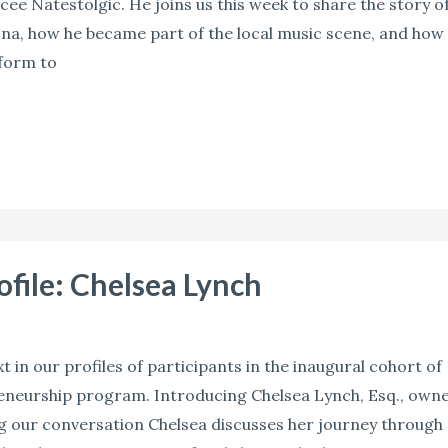
ee Natestolgic. He joins us this week to share the story o
ona, how he became part of the local music scene, and how
tform to
rofile: Chelsea Lynch
 in our profiles of participants in the inaugural cohort of
reneurship program. Introducing Chelsea Lynch, Esq., own
g our conversation Chelsea discusses her journey through