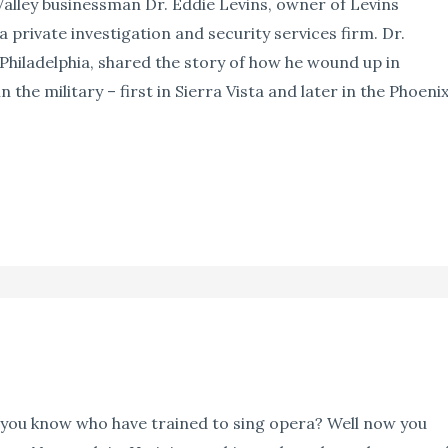
Valley businessman Dr. Eddie Levins, owner of Levins
 a private investigation and security services firm. Dr.
 Philadelphia, shared the story of how he wound up in
n the military – first in Sierra Vista and later in the Phoeni
ou know who have trained to sing opera? Well now you