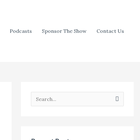
Podcasts
Sponsor The Show
Contact Us
S
e
a
r