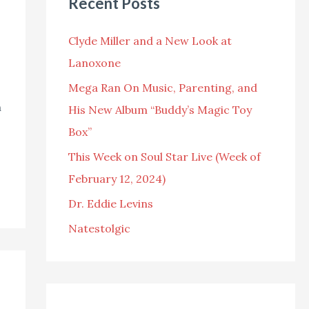
Recent Posts
c
h
Clyde Miller and a New Look at
f
Lanoxone
o
Mega Ran On Music, Parenting, and
r
n
His New Album “Buddy’s Magic Toy
:
Box”
This Week on Soul Star Live (Week of
February 12, 2024)
Dr. Eddie Levins
Natestolgic