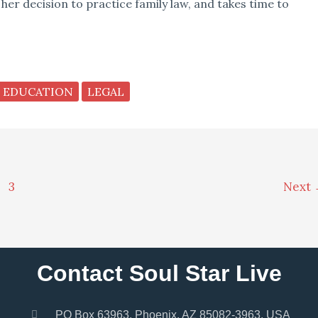
 her decision to practice family law, and takes time to
EDUCATION
LEGAL
3
Next
Contact Soul Star Live
PO Box 63963, Phoenix, AZ 85082-3963, USA