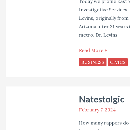
Today we profile East 
Investigative Services,
Levins, originally from
Arizona after 21 years i
metro. Dr. Levins
Read More »
BUSINESS
CIVICS
Natestolgic
Natestolgic
February 7, 2024
How many rappers do y