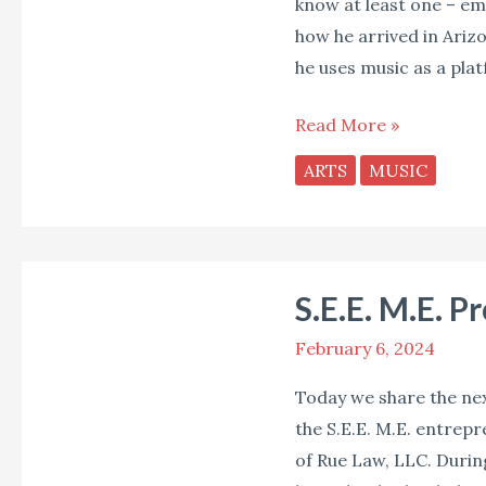
know at least one – emc
how he arrived in Ariz
he uses music as a pla
Read More »
ARTS
MUSIC
S.E.E.
S.E.E. M.E. P
M.E.
Profile:
February 6, 2024
Chelsea
Today we share the next
Lynch
the S.E.E. M.E. entrep
of Rue Law, LLC. Durin