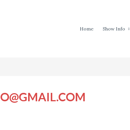
Home
Show Info
IO@GMAIL.COM