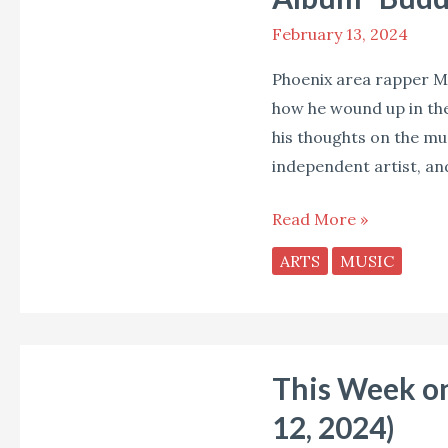
Music,
February 13, 2024
Parenting,
and
Phoenix area rapper Me
His
how he wound up in the
New
his thoughts on the mus
Album
independent artist, an
“Buddy’s
Magic
Read More »
Toy
ARTS
MUSIC
Box”
This
This Week on
Week
on
12, 2024)
Soul