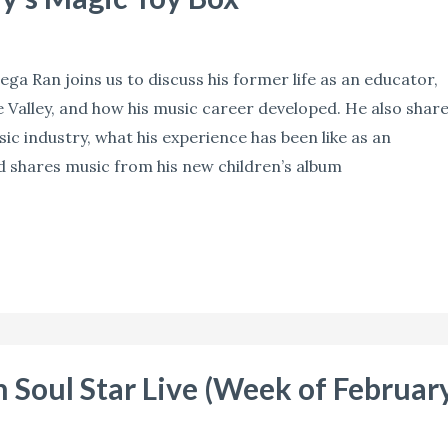
ga Ran joins us to discuss his former life as an educator,
 Valley, and how his music career developed. He also shar
ic industry, what his experience has been like as an
d shares music from his new children’s album
 Soul Star Live (Week of Februar