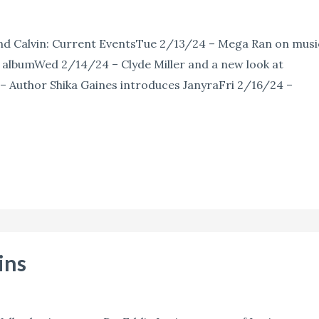
nd Calvin: Current EventsTue 2/13/24 – Mega Ran on musi
 albumWed 2/14/24 – Clyde Miller and a new look at
 Author Shika Gaines introduces JanyraFri 2/16/24 –
ins