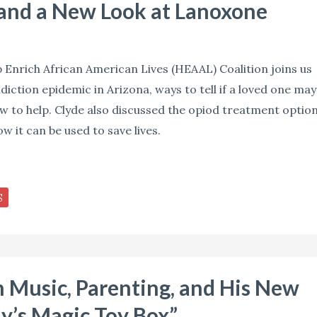
 and a New Look at Lanoxone
p Enrich African American Lives (HEAAL) Coalition joins us
diction epidemic in Arizona, ways to tell if a loved one may
w to help. Clyde also discussed the opiod treatment optio
 it can be used to save lives.
S
Music, Parenting, and His New
y’s Magic Toy Box”