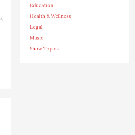
Education
Health & Wellness
c,
Legal
Music
Show Topics