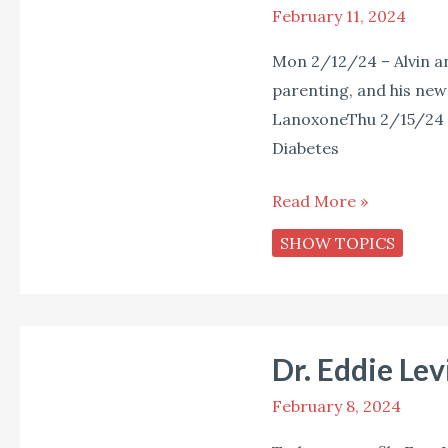
February 11, 2024
Star
Live
Mon 2/12/24 – Alvin a
(Week
parenting, and his new
of
LanoxoneThu 2/15/24 –
February
Diabetes
12,
2024)
Read More »
SHOW TOPICS
Dr.
Dr. Eddie Lev
Eddie
Levins
February 8, 2024