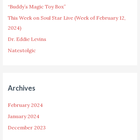
“Buddy’s Magic Toy Box”
r
This Week on Soul Star Live (Week of February 12,
:
2024)
Dr. Eddie Levins
Natestolgic
Archives
February 2024
January 2024
December 2023