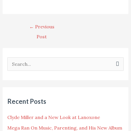
←
Previous
Post
S
e
a
r
Recent Posts
c
h
Clyde Miller and a New Look at Lanoxone
f
Mega Ran On Music, Parenting, and His New Album
o