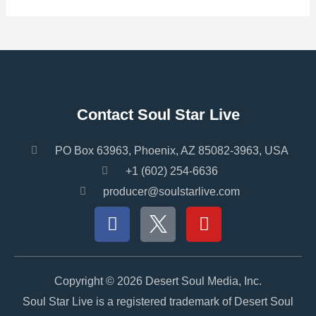
Contact Soul Star Live
PO Box 63963, Phoenix, AZ 85082-3963, USA
+1 (602) 254-6636
producer@soulstarlive.com
F
Y
a
o
c
u
e
t
b
u
Copyright © 2026 Desert Soul Media, Inc.
o
b
Soul Star Live is a registered trademark of Desert Soul