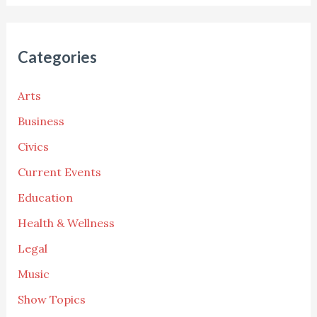
Categories
Arts
Business
Civics
Current Events
Education
Health & Wellness
Legal
Music
Show Topics