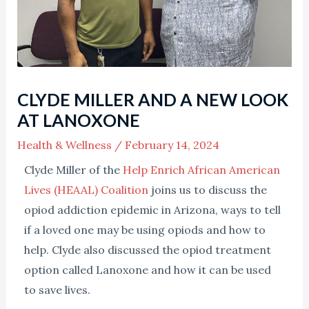
CLYDE MILLER AND A NEW LOOK
AT LANOXONE
Health & Wellness
/
February 14, 2024
Clyde Miller of the
Help Enrich African American
Lives (HEAAL) Coalition
joins us to discuss the
opiod addiction epidemic in Arizona, ways to tell
if a loved one may be using opiods and how to
help. Clyde also discussed the opiod treatment
option called Lanoxone and how it can be used
to save lives.