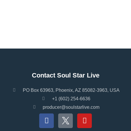
Contact Soul Star Live
PO Box 63963, Phoenix, AZ 85082-3963, USA
+1 (602) 254-6636
producer@soulstarlive.com
F
Y
a
o