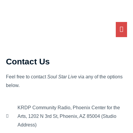
Skip
MA
to
ME
content
Contact Us
Feel free to contact
Soul Star Live
via any of the options
below.
KRDP Community Radio, Phoenix Center for the
Arts, 1202 N 3rd St, Phoenix, AZ 85004 (Studio
Address)