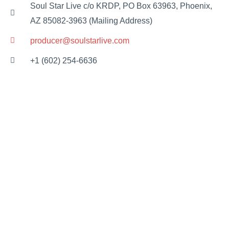
Soul Star Live c/o KRDP, PO Box 63963, Phoenix,
AZ 85082-3963 (Mailing Address)
producer@soulstarlive.com
+1 (602) 254-6636