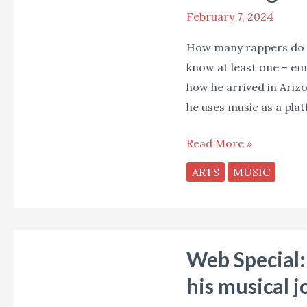
February 7, 2024
How many rappers do y
know at least one – emc
how he arrived in Ariz
he uses music as a pla
Read More »
ARTS
MUSIC
Web
Web Special: 
Special:
Wil
his musical j
Baptiste