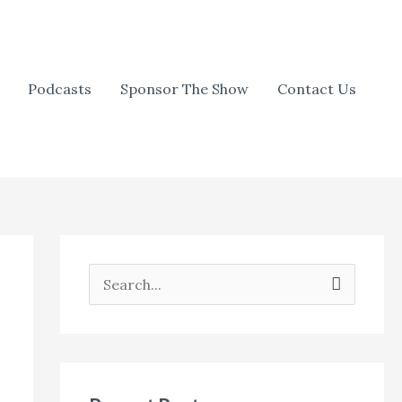
Podcasts
Sponsor The Show
Contact Us
S
e
a
r