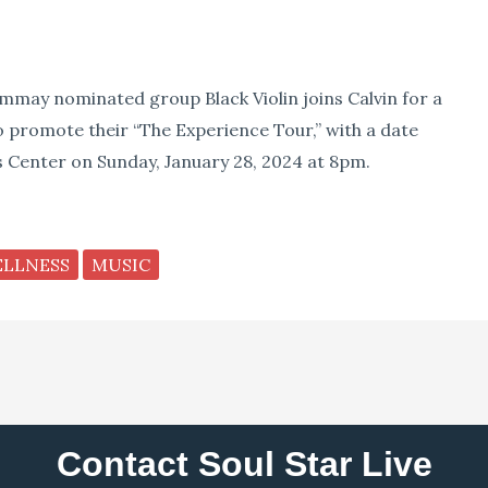
ammay nominated group Black Violin joins Calvin for a
o promote their “The Experience Tour,” with a date
 Center on Sunday, January 28, 2024 at 8pm.
ELLNESS
MUSIC
Contact Soul Star Live