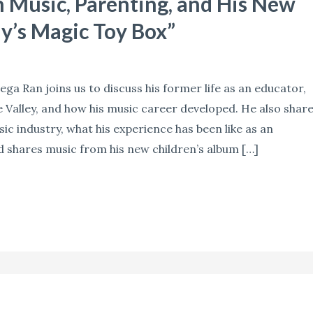
Music, Parenting, and His New
y’s Magic Toy Box”
ga Ran joins us to discuss his former life as an educator,
 Valley, and how his music career developed. He also shar
ic industry, what his experience has been like as an
d shares music from his new children’s album […]