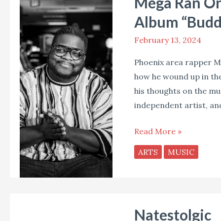
Mega Ran On 
Ran
On
Album “Budd
Music,
February 13, 2024
Parenting,
and
Phoenix area rapper Me
His
how he wound up in the
New
his thoughts on the mus
Album
independent artist, an
“Buddy’s
Magic
Read More »
Toy
ARTS
MUSIC
Box”
Natestolgic
Natestolgic