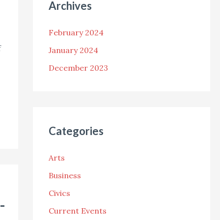
Archives
February 2024
f
January 2024
December 2023
Categories
Arts
Business
Civics
-
Current Events