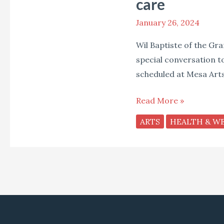
care
of
Black
January 26, 2024
Violin
Wil Baptiste of the Gr
on
special conversation t
his
scheduled at Mesa Arts
musical
journey
Read More »
and
ARTS
HEALTH & W
the
importance
of
self-
care