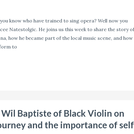
ou know who have trained to sing opera? Well now you
ee Natestolgic. He joins us this week to share the story o
ona, how he became part of the local music scene, and how
tform to
Wil Baptiste of Black Violin on
ourney and the importance of self