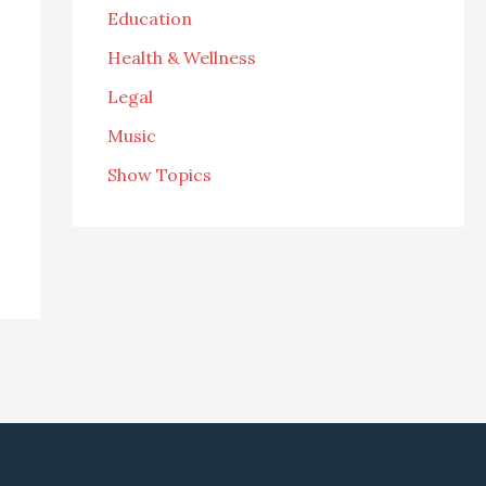
Education
Health & Wellness
Legal
Music
Show Topics