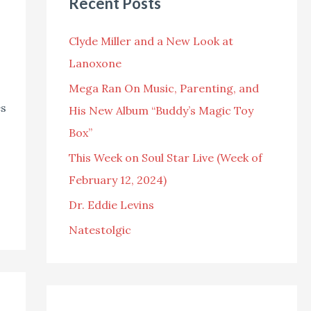
Recent Posts
c
h
Clyde Miller and a New Look at
f
Lanoxone
o
Mega Ran On Music, Parenting, and
r
es
His New Album “Buddy’s Magic Toy
:
Box”
This Week on Soul Star Live (Week of
February 12, 2024)
Dr. Eddie Levins
Natestolgic