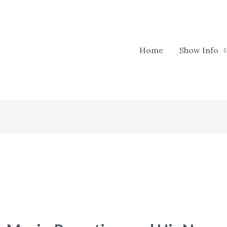
Home
Show Info