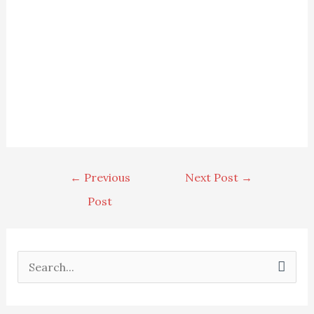
←
Previous
Next Post
→
Post
S
e