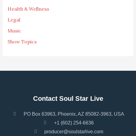
Health & Wellness
Legal
Music
Show Topics
Contact Soul Star Live
PO Box 63963, Phoenix, AZ 85082-3963, USA
+1 (602) 254-6636
producer@soulstarlive.com