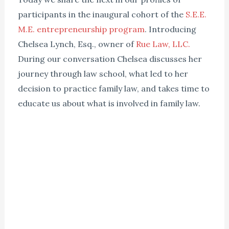
participants in the inaugural cohort of the
S.E.E.
M.E. entrepreneurship program
. Introducing
Chelsea Lynch, Esq., owner of
Rue Law, LLC.
During our conversation Chelsea discusses her
journey through law school, what led to her
decision to practice family law, and takes time to
educate us about what is involved in family law.