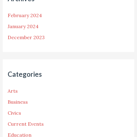
February 2024
January 2024
December 2023
Categories
Arts
Business
Civics
Current Events
Education