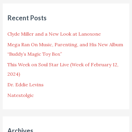
a
r
Recent Posts
c
h
Clyde Miller and a New Look at Lanoxone
f
Mega Ran On Music, Parenting, and His New Album
o
“Buddy’s Magic Toy Box”
r
This Week on Soul Star Live (Week of February 12,
:
2024)
Dr. Eddie Levins
Natestolgic
Archives