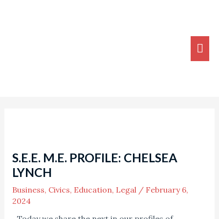
Skip
MA
to
ME
content
Post
navigation
S.E.E. M.E. PROFILE: CHELSEA
LYNCH
Business
,
Civics
,
Education
,
Legal
/
February 6,
2024
Today we share the next in our profiles of